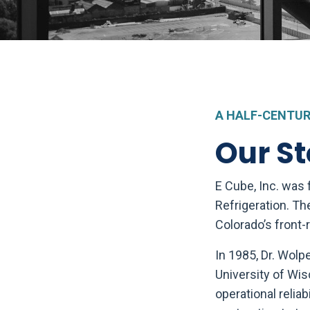
A HALF-CENTUR
Our St
E Cube, Inc. was
Refrigeration. Th
Colorado’s front-
In 1985, Dr. Wolp
University of Wis
operational reliab