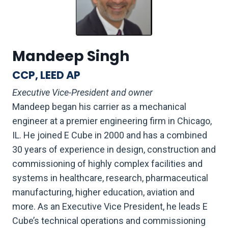
Mandeep Singh
CCP, LEED AP
Executive Vice-President and owner
Mandeep began his carrier as a mechanical
engineer at a premier engineering firm in Chicago,
IL. He joined E Cube in 2000 and has a combined
30 years of experience in design, construction and
commissioning of highly complex facilities and
systems in healthcare, research, pharmaceutical
manufacturing, higher education, aviation and
more. As an Executive Vice President, he leads E
Cube’s technical operations and commissioning