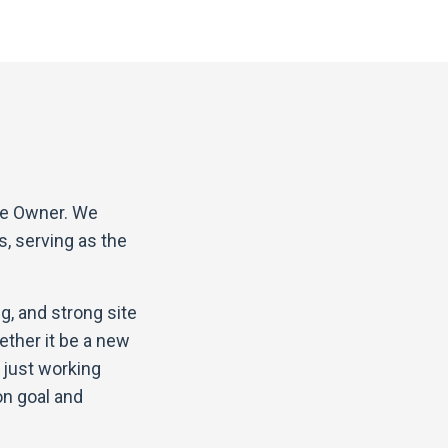
the Owner. We
s, serving as the
g, and strong site
ether it be a new
t just working
on goal and