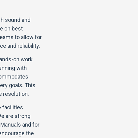
ish sound and
ye on best
eams to allow for
e and reliability.
hands-on work
anning with
ccommodates
ery goals. This
 resolution.
facilities
We are strong
 Manuals and for
 encourage the