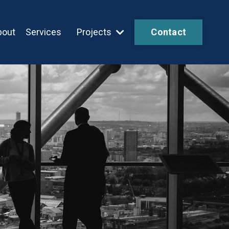
bout
Services
Projects
Contact