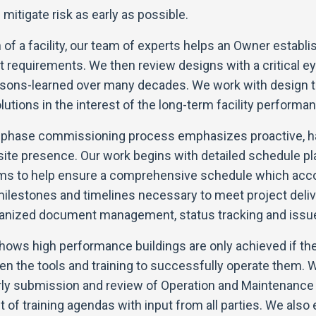
mitigate risk as early as possible.
 of a facility, our team of experts helps an Owner establ
t requirements. We then review designs with a critical e
ssons-learned over many decades. We work with design t
utions in the interest of the long-term facility performanc
n phase commissioning process emphasizes proactive, 
site presence. Our work begins with detailed schedule pl
ams to help ensure a comprehensive schedule which a
milestones and timelines necessary to meet project deliv
ganized document management, status tracking and issue
ows high performance buildings are only achieved if the 
en the tools and training to successfully operate them. 
rly submission and review of Operation and Maintenance
 of training agendas with input from all parties. We also