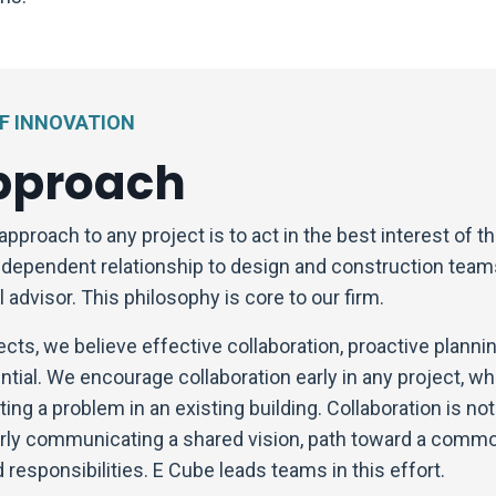
OF INNOVATION
pproach
approach to any project is to act in the best interest of 
independent relationship to design and construction team
 advisor. This philosophy is core to our firm.
ects, we believe effective collaboration, proactive plannin
tial. We encourage collaboration early in any project, wh
ting a problem in an existing building. Collaboration is no
early communicating a shared vision, path toward a comm
 responsibilities. E Cube leads teams in this effort.