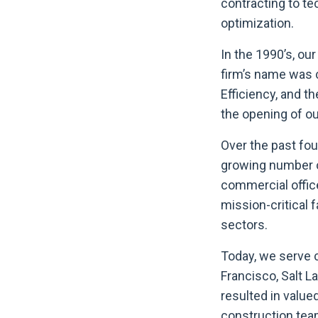
contracting to te
optimization.
In the 1990’s, o
firm’s name was c
Efficiency, and t
the opening of ou
Over the past fo
growing number of
commercial offic
mission-critical 
sectors.
Today, we serve c
Francisco, Salt L
resulted in valu
construction tea