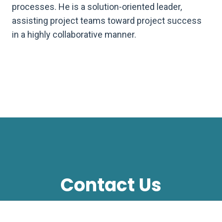
processes. He is a solution-oriented leader,
assisting project teams toward project success
in a highly collaborative manner.
Contact Us