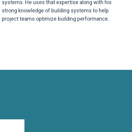
systems. He uses that expertise along with his
strong knowledge of building systems to help
project teams optimize building performance.