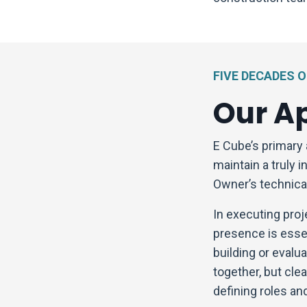
FIVE DECADES 
Our A
E Cube’s primary 
maintain a truly 
Owner’s technical
In executing proj
presence is essen
building or evalua
together, but cl
defining roles and