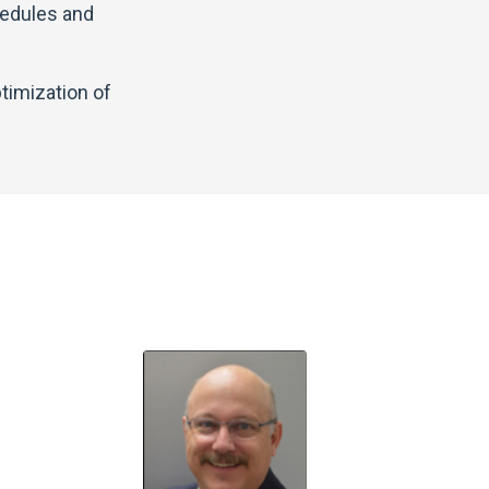
hedules and
timization of