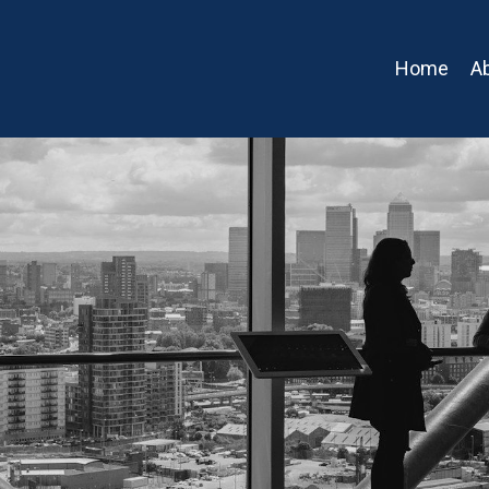
Home
A