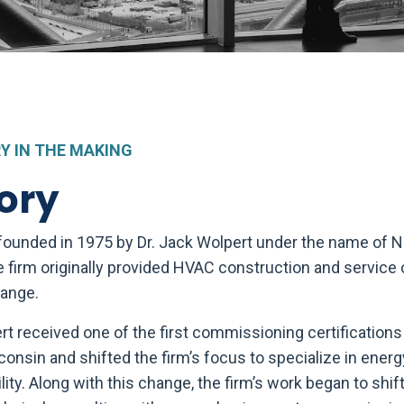
Y IN THE MAKING
ory
 founded in 1975 by Dr. Jack Wolpert under the name of 
e firm originally provided HVAC construction and service 
range.
ert received one of the first commissioning certification
consin and shifted the firm’s focus to specialize in energ
ility. Along with this change, the firm’s work began to shif