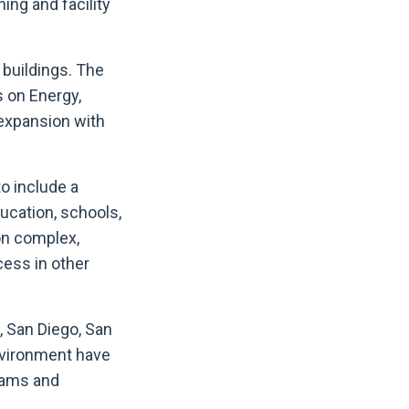
ing and facility
buildings. The
s on Energy,
 expansion with
o include a
ducation, schools,
on complex,
cess in other
, San Diego, San
environment have
eams and