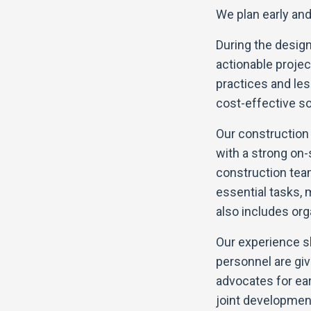
We plan early and 
During the design
actionable projec
practices and le
cost-effective sol
Our constructio
with a strong on-
construction te
essential tasks, 
also includes or
Our experience sh
personnel are giv
advocates for ea
joint development