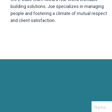
building solutions. Joe specializes in managing
people and fostering a climate of mutual respect
and client satisfaction.