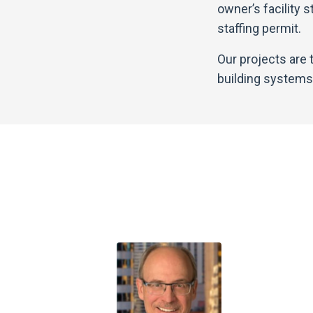
owner’s facility 
staffing permit.
Our projects are
building systems