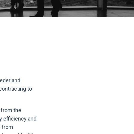
Nederland
contracting to
s from the
y efficiency and
t from