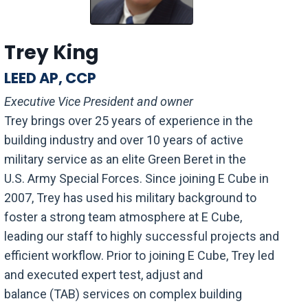
Trey King
LEED AP, CCP
Executive Vice President and owner
Trey brings over 25 years of experience in the
building industry and
over 10 years
of active
military
service
as an elite Green Beret in the
U.S.
Army
Special Forces. Since joining E Cube in
2007, Trey has used
his
military background to
foster a strong team atmosphere at E Cube,
leading our staff to highly successful projects and
efficient workflow. Prior to
joining
E Cube, Trey led
and executed expert test, adjust and
balance
(TAB)
services on complex building