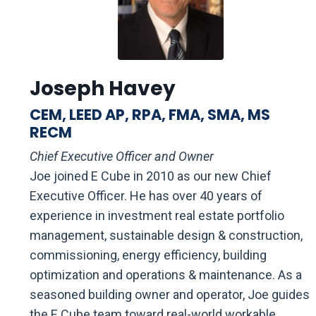
Joseph Havey
CEM, LEED AP, RPA, FMA, SMA, MS
RECM
Chief Executive Officer and Owner
Joe joined E Cube in 2010 as our new Chief
Executive Officer. He has over 40 years of
experience in investment real estate portfolio
management, sustainable design & construction,
commissioning, energy efficiency, building
optimization and operations & maintenance. As a
seasoned building owner and operator, Joe guides
the E Cube team toward real-world workable