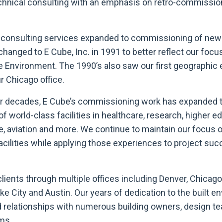
chnical consulting with an emphasis on retro-commission
ur consulting services expanded to commissioning of new 
hanged to E Cube, Inc. in 1991 to better reflect our focu
he Environment. The 1990’s also saw our first geographic
r Chicago office.
ur decades, E Cube’s commissioning work has expanded t
 world-class facilities in healthcare, research, higher e
e, aviation and more. We continue to maintain our focus 
facilities while applying those experiences to project suc
lients through multiple offices including Denver, Chicago
ake City and Austin. Our years of dedication to the built 
ed relationships with numerous building owners, design t
ms.