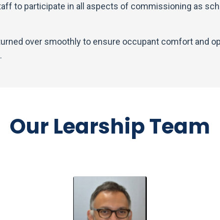
staff to participate in all aspects of commissioning as sc
 turned over smoothly to ensure occupant comfort and op
.
Our Learship Team