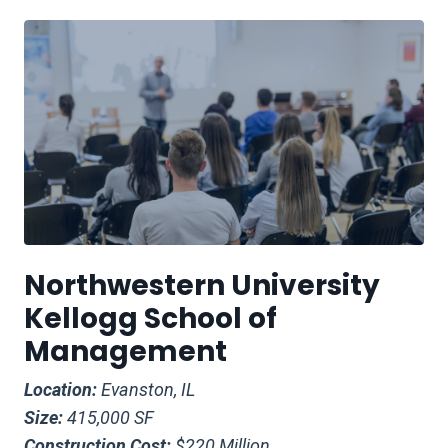
Northwestern University
Kellogg School of
Management
Location:
Evanston, IL
Size:
415,000 SF
Construction Cost:
$220 Million