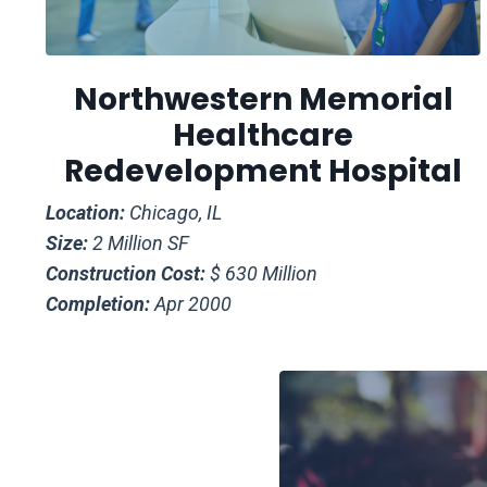
Northwestern Memorial
Healthcare
Redevelopment Hospital
Location:
Chicago, IL
Size:
2 Million SF
Construction Cost:
$ 630 Million
Completion:
Apr 2000