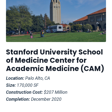
Stanford University School
of Medicine Center for
Academic Medicine (CAM)
Location:
Palo Alto, CA
Size:
170,000 SF
Construction Cost:
$207 Million
Completion:
December 2020