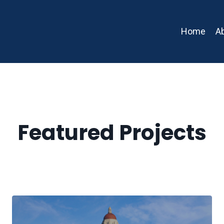
Home
A
Featured Projects