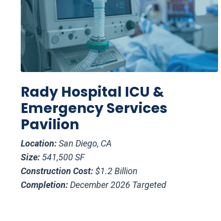
Rady Hospital ICU &
Emergency Services
Pavilion
Location:
San Diego, CA
Size:
541,500 SF
Construction Cost:
$1.2 Billion
Completion:
December 2026 Targeted