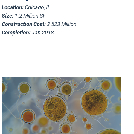
Location:
Chicago, IL
Size:
1.2 Million SF
Construction Cost:
$ 523 Million
Completion:
Jan 2018