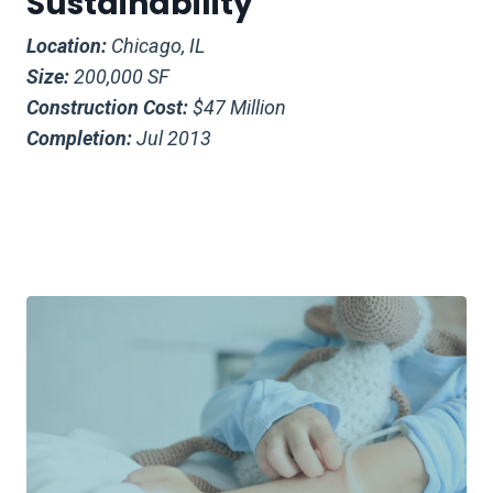
Sustainability
Location:
Chicago, IL
Size:
200,000 SF
Construction Cost:
$47 Million
Completion:
Jul 2013