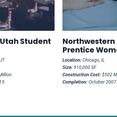
f Utah Student
Northwestern
Prentice Wome
 UT
Location:
Chicago, IL
Size:
910,000 SF
illion
Construction Cost:
$502 Mi
15
Completion:
October 2007