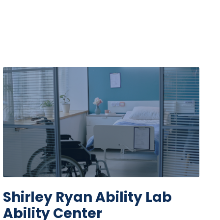
Shirley Ryan Ability Lab
Ability Center