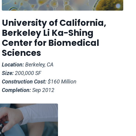
University of California,
Berkeley Li Ka-Shing
Center for Biomedical
Sciences
Location:
Berkeley, CA
Size:
200,000 SF
Construction Cost:
$160 Million
Completion:
Sep 2012