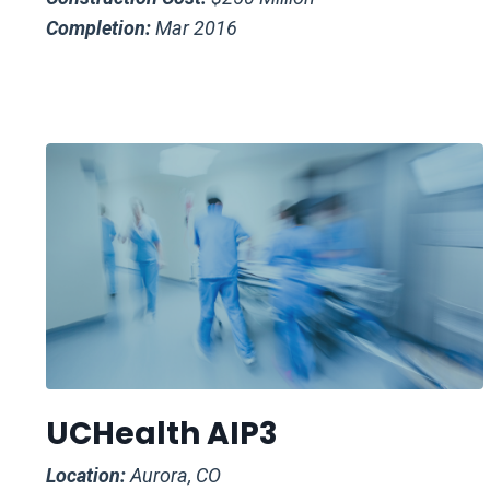
Completion:
Mar 2016
UCHealth AIP3
Location:
Aurora, CO