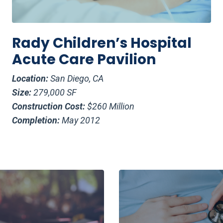
Rady Children’s Hospital
Acute Care Pavilion
Location:
San Diego, CA
Size:
279,000 SF
Construction Cost:
$260 Million
Completion:
May 2012