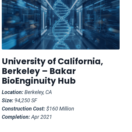
University of California,
Berkeley – Bakar
BioEnginuity Hub
Location:
Berkeley, CA
Size:
94,250 SF
Construction Cost:
$160 Million
Completion:
Apr 2021