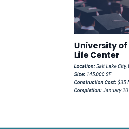
University o
Life Center
Location:
Salt Lake City,
Size:
145,000 SF
Construction Cost:
$35 M
Completion:
January 20