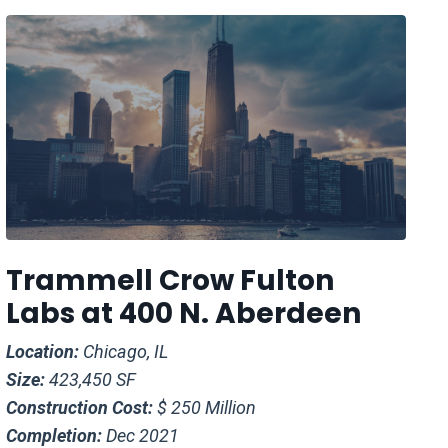
Trammell Crow Fulton
Labs at 400 N. Aberdeen
Location:
Chicago, IL
Size:
423,450 SF
Construction Cost:
$ 250 Million
Completion:
Dec 2021