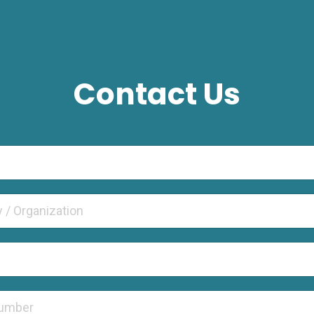
Contact Us