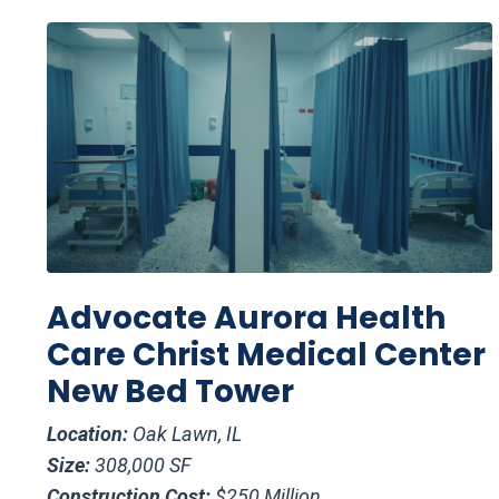
Advocate Aurora Health
Care Christ Medical Center
New Bed Tower
Location:
Oak Lawn, IL
Size:
308,000 SF
Construction Cost:
$250 Million