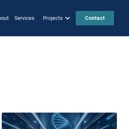
bout
Services
Projects
Contact