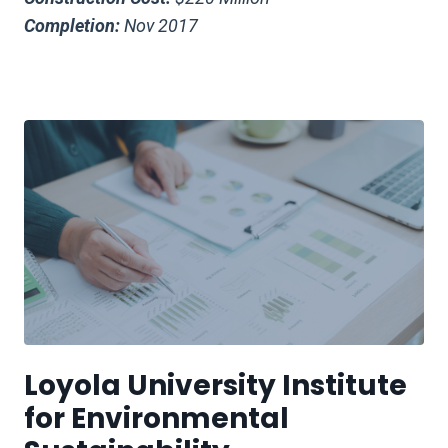
Completion:
Nov 2017
Loyola University Institute
for Environmental