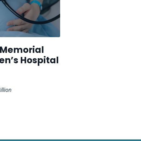
 Memorial
n’s Hospital
llion