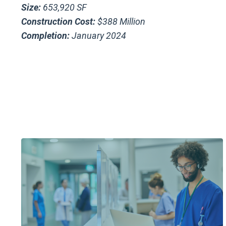
Size:
653,920 SF
Construction Cost:
$388 Million
Completion:
January 2024