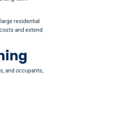
large residential
 costs and extend
ning
s, and occupants,