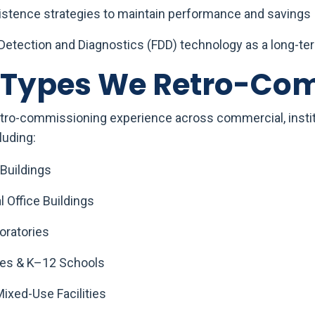
sistence strategies to maintain performance and savings
 Detection and Diagnostics (FDD) technology as a long-te
g Types We Retro-Co
tro-commissioning experience across commercial, institu
luding:
 Buildings
 Office Buildings
oratories
es & K–12 Schools
Mixed-Use Facilities