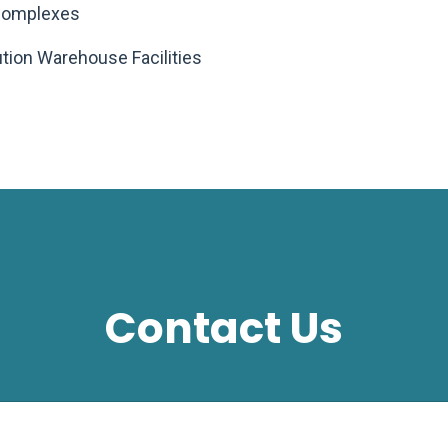
 Complexes
bution Warehouse Facilities
Contact Us