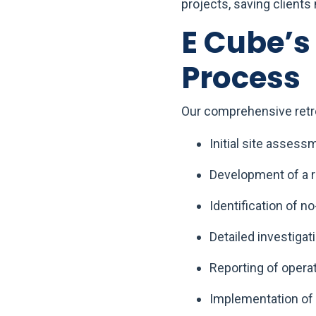
projects, saving clients
E Cube’
Process
Our comprehensive retr
Initial site assess
Development of a r
Identification of 
Detailed investigat
Reporting of opera
Implementation of