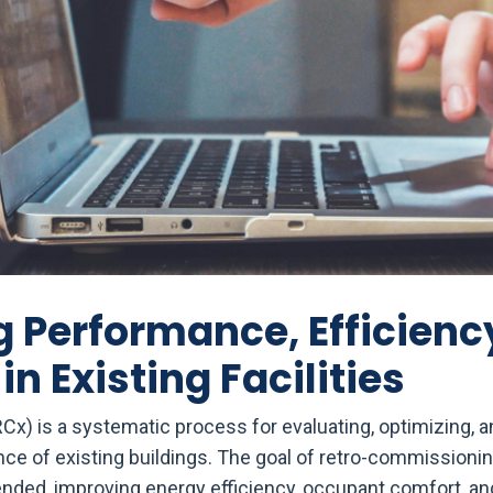
 Performance, Efficienc
 in Existing Facilities
x) is a systematic process for evaluating, optimizing, a
ce of existing buildings. The goal of retro-commissioning
nded, improving energy efficiency, occupant comfort, an