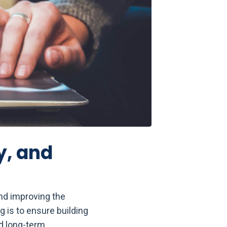
y, and
nd improving the
 is to ensure building
d long-term