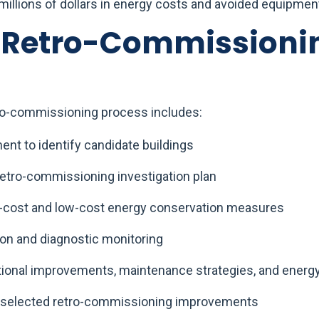
 millions of dollars in energy costs and avoided equipment
s Retro-Commissioni
o-commissioning process includes:
ment to identify candidate buildings
etro-commissioning investigation plan
no-cost and low-cost energy conservation measures
ion and diagnostic monitoring
tional improvements, maintenance strategies, and ener
 selected retro-commissioning improvements