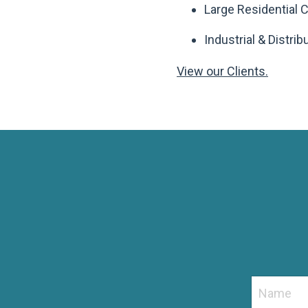
Large Residential
Industrial & Distri
View our Clients.