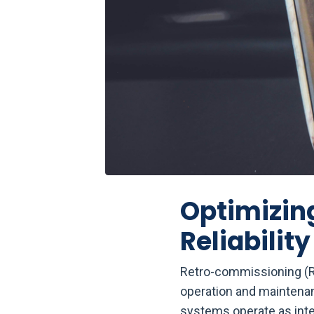
Optimizing
Reliability
Retro-commissioning (RC
operation and maintenan
systems operate as inte