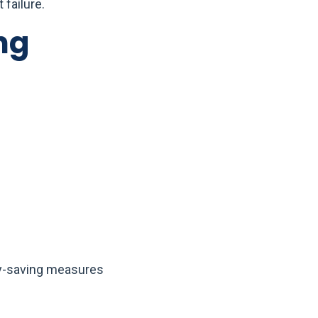
 failure.
ng
gy-saving measures