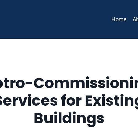
Home
A
etro-Commissioni
Services for Existin
Buildings