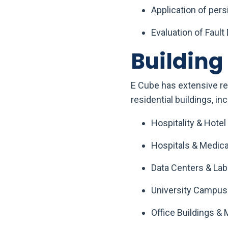
Application of per
Evaluation of Fault
Buildin
E Cube has extensive re
residential buildings, inc
Hospitality & Hotel
Hospitals & Medical
Data Centers & Lab
University Campus
Office Buildings & 