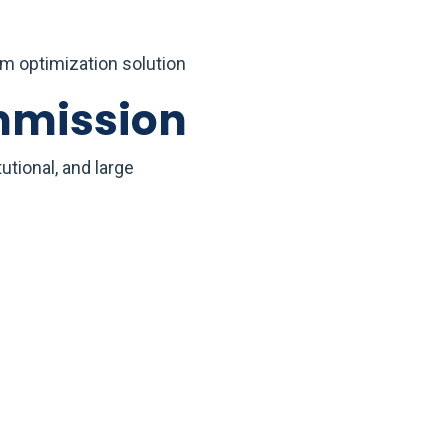
rm optimization solution
mmission
tional, and large