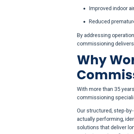
Improved indoor air
Reduced premature
By addressing operationa
commissioning delivers 
Why Work
Commiss
With more than 35 years 
commissioning specialist
Our structured, step-b
actually performing, id
solutions that deliver 