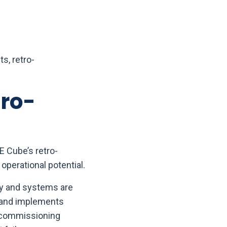
s, retro-
tro-
E Cube’s retro-
operational potential.
gy and systems are
, and implements
o-commissioning