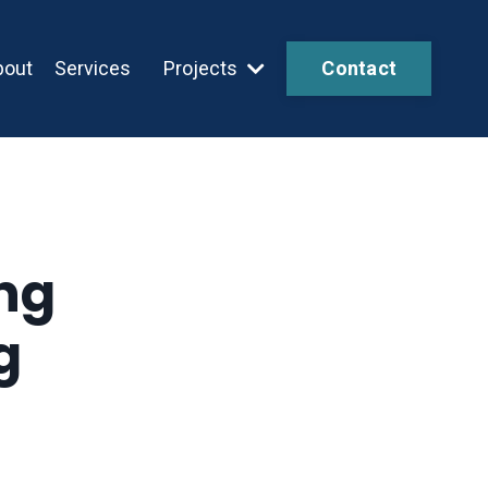
bout
Services
Projects
Contact
ng
g