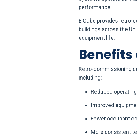
performance.
E Cube provides retro-co
buildings across the Un
equipment life.
Benefits
Retro-commissioning del
including:
Reduced operating
Improved equipment
Fewer occupant co
More consistent te