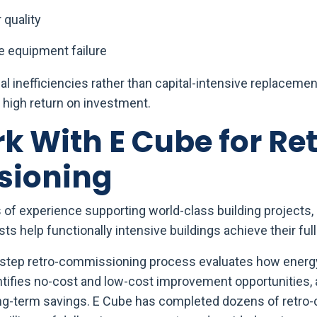
 quality
 equipment failure
l inefficiencies rather than capital-intensive replacement
high return on investment.
 With E Cube for Re
ioning
of experience supporting world-class building projects, 
s help functionally intensive buildings achieve their full 
y-step retro-commissioning process evaluates how ener
entifies no-cost and low-cost improvement opportunities
long-term savings. E Cube has completed dozens of retr