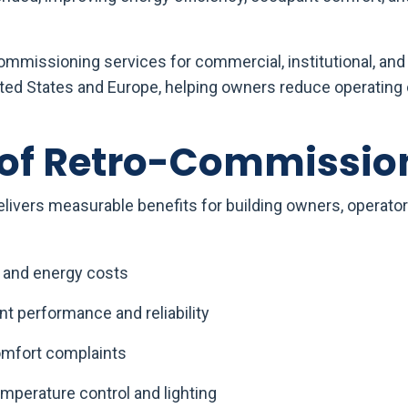
mmissioning services for commercial, institutional, and 
ited States and Europe, helping owners reduce operating
 of Retro-Commissio
ivers measurable benefits for building owners, operator
 and energy costs
 performance and reliability
mfort complaints
mperature control and lighting